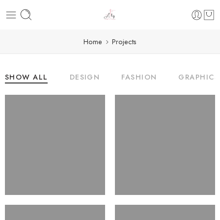
Home
Projects
SHOW ALL
DESIGN
FASHION
GRAPHICS