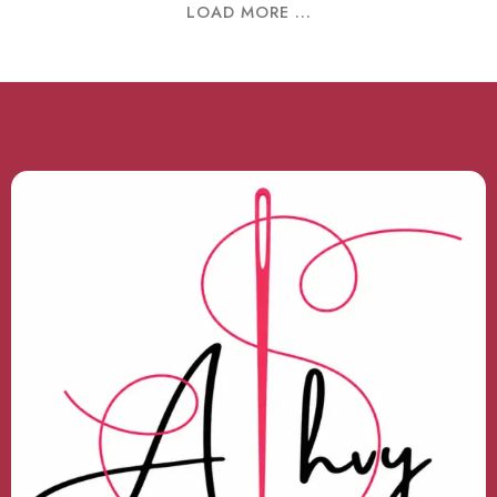
LOAD MORE ...