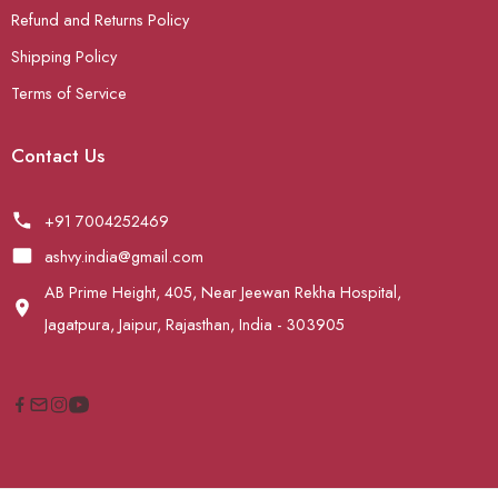
Refund and Returns Policy
Shipping Policy
Terms of Service
Contact Us
+91 7004252469
ashvy.india@gmail.com
AB Prime Height, 405, Near Jeewan Rekha Hospital,
Jagatpura, Jaipur, Rajasthan, India - 303905