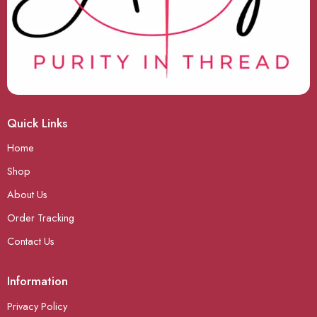
Quick Links
Home
Shop
About Us
Order Tracking
Contact Us
Information
Privacy Policy