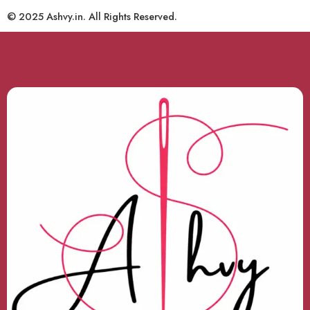
© 2025 Ashvy.in. All Rights Reserved.