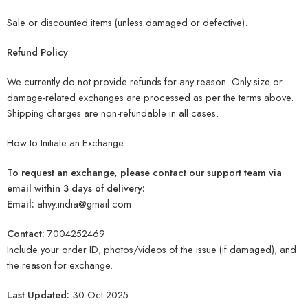
Sale or discounted items (unless damaged or defective).
Refund Policy
We currently do not provide refunds for any reason. Only size or
damage-related exchanges are processed as per the terms above.
Shipping charges are non-refundable in all cases.
How to Initiate an Exchange
To request an exchange, please contact our support team via
email within 3 days of delivery:
Email:
ahvy.india@gmail.com
Contact:
7004252469
Include your order ID, photos/videos of the issue (if damaged), and
the reason for exchange.
Last Updated:
30 Oct 2025