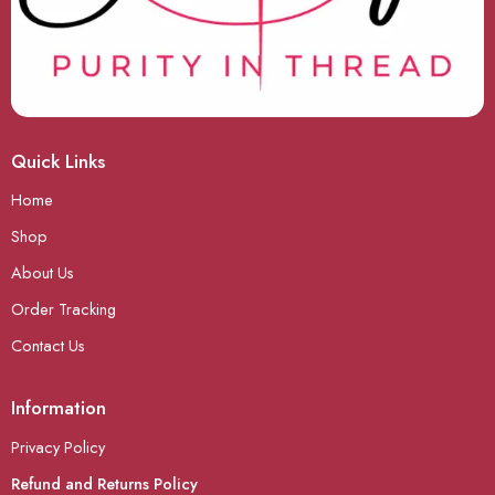
Quick Links
Home
Shop
About Us
Order Tracking
Contact Us
Information
Privacy Policy
Refund and Returns Policy