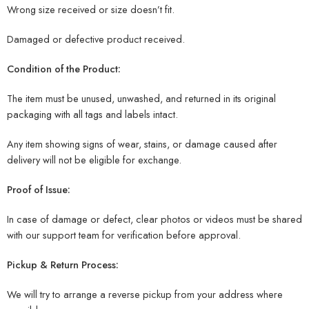
Wrong size received or size doesn’t fit.
Damaged or defective product received.
Condition of the Product:
The item must be unused, unwashed, and returned in its original
packaging with all tags and labels intact.
Any item showing signs of wear, stains, or damage caused after
delivery will not be eligible for exchange.
Proof of Issue:
In case of damage or defect, clear photos or videos must be shared
with our support team for verification before approval.
Pickup & Return Process:
We will try to arrange a reverse pickup from your address where