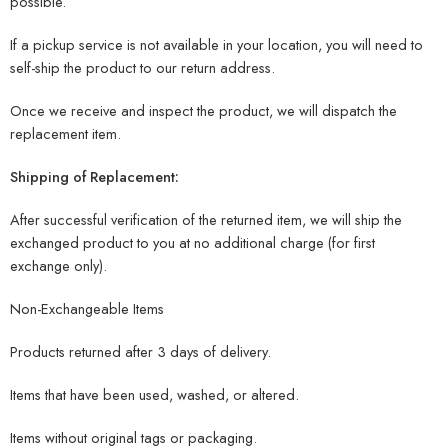
possible.
If a pickup service is not available in your location, you will need to
self-ship the product to our return address.
Once we receive and inspect the product, we will dispatch the
replacement item.
Shipping of Replacement:
After successful verification of the returned item, we will ship the
exchanged product to you at no additional charge (for first
exchange only).
Non-Exchangeable Items
Products returned after 3 days of delivery.
Items that have been used, washed, or altered.
Items without original tags or packaging.