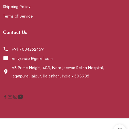
Shipping Policy
Terms of Service
Contact Us
+91 7004252469
ashvy.india@gmail.com
AB Prime Height, 405, Near Jeewan Rekha Hospital,
Jagatpura, Jaipur, Rajasthan, India - 303905