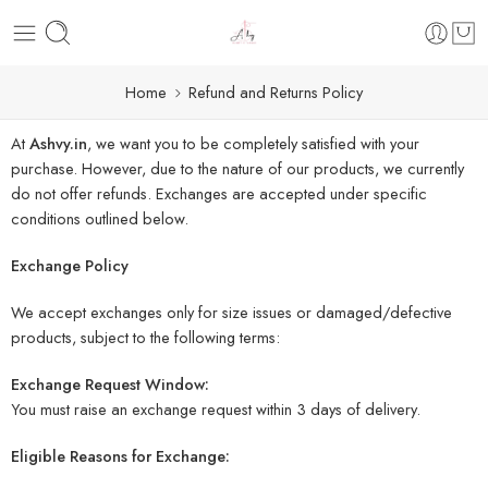
Home
Refund and Returns Policy
At
Ashvy.in
, we want you to be completely satisfied with your
purchase. However, due to the nature of our products, we currently
do not offer refunds. Exchanges are accepted under specific
conditions outlined below.
Exchange Policy
We accept exchanges only for size issues or damaged/defective
products, subject to the following terms:
Exchange Request Window:
You must raise an exchange request within 3 days of delivery.
Eligible Reasons for Exchange: