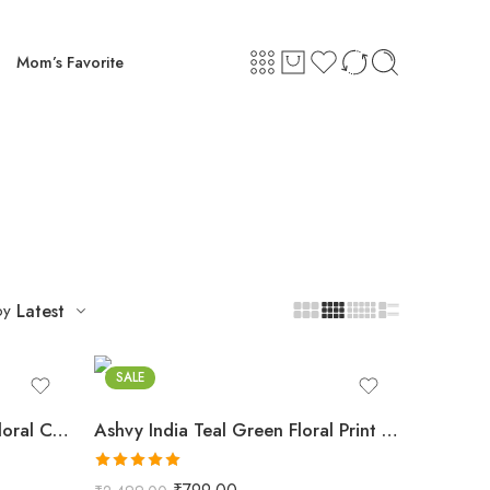
Mom’s Favorite
by
Latest
Teal Green
SALE
Ashvy India Golden Yellow Floral Cotton Maternity Maxi Dress – 2030
Ashvy India Teal Green Floral Print Cotton Maternity Maxi Dress – 114
Rated
5.00