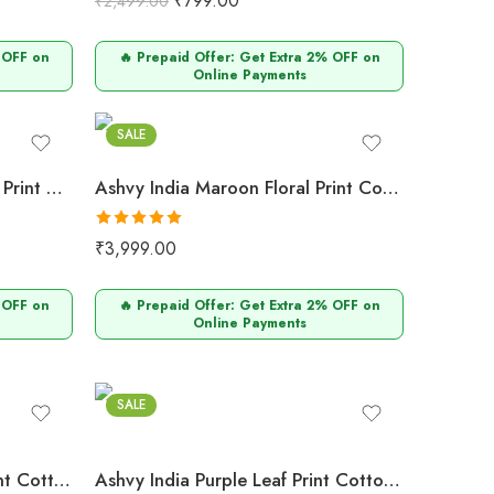
₹
799.00
₹
2,499.00
out of 5
 OFF on
🔥 Prepaid Offer: Get Extra 2% OFF on
Online Payments
Maroon
SALE
Ashvy India Navy Blue Floral Print Cotton Maternity Maxi Dress – 2051
Ashvy India Maroon Floral Print Cotton Maternity Maxi Dress – 2050
Rated
5.00
₹
3,999.00
out of 5
 OFF on
🔥 Prepaid Offer: Get Extra 2% OFF on
Online Payments
Purple
SALE
Ashvy India Maroon Leaf Print Cotton Maternity Maxi Dress with Lattice Neck – 2047
Ashvy India Purple Leaf Print Cotton Maternity Maxi Dress with Lattice Neck – 2045