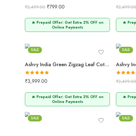
Rated
5.00
Rated
5.0
₹
799.00
₹
2,499.00
₹
2,499.0
out of 5
out of 5
🔥 Prepaid Offer: Get Extra 2% OFF on
🔥 Pre
Online Payments
Green
Mult
SALE
SALE
Ashvy India Green Zigzag Leaf Cotton Maternity & Nursing Midi Dress – 2054
Rated
5.00
Rated
5.0
₹
3,999.00
₹
2,499.0
out of 5
out of 5
🔥 Prepaid Offer: Get Extra 2% OFF on
🔥 Pre
Online Payments
Mustard
Purpl
SALE
SALE