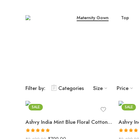
Maternity Gown
Top
Filter by:
Categories
Size
Price
Mint Blue
Indigo 
SALE
SALE
Ashvy India Mint Blue Floral Cotton Maternity Maxi Dress – 2031
Rated
5.00
Rated
5.0