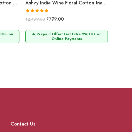
Ashvy India Maroon Floral Cotton Maternity & Nursing Midi Dress with Concealed Zip – 703
Ashvy India Wine Floral Cotton Maternity & Nursing Midi Dress with Concealed Zip – 702
Rated
5.00
₹
799.00
₹
2,499.00
out of 5
 OFF on
🔥 Prepaid Offer: Get Extra 2% OFF on
Online Payments
Contact Us