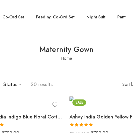
Co-Ord Set
Feeding Co-Ord Set
Night Suit
Pant
Maternity Gown
Home
Status
20 results
Sort 
Blue
Golden
SALE
Ashvy India Indigo Blue Floral Cotton Maternity Maxi Dress – 2032
0
Rated
5.00