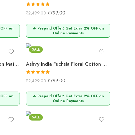
Rated
5.00
₹
799.00
₹
2,499.00
out of 5
 OFF on
🔥 Prepaid Offer: Get Extra 2% OFF on
Online Payments
Fuchsia
SALE
Ashvy India Lilac Floral Cotton Maternity & Nursing Midi Dress with V-Neck – 707
Ashvy India Fuchsia Floral Cotton Maternity & Nursing Midi Dress with V-Neck – 706
Rated
5.00
₹
799.00
₹
2,499.00
out of 5
 OFF on
🔥 Prepaid Offer: Get Extra 2% OFF on
Online Payments
Wine
SALE