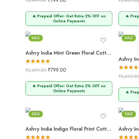
₹
799.00
₹
2,499.00
₹
2,499.0
out of 5
out of 5
🔥 Prepaid Offer: Get Extra 2% OFF on
🔥 Pre
Online Payments
Mint Green
Musta
SALE
SALE
Ashvy India Mint Green Floral Cotton Maternity Maxi Dress
Rated
5.00
₹
799.00
₹
2,499.00
out of 5
Rated
5.0
₹
2,499.0
out of 5
🔥 Prepaid Offer: Get Extra 2% OFF on
Online Payments
🔥 Pre
Indigo
Dusty P
SALE
SALE
Ashvy India Indigo Floral Print Cotton Maternity Maxi Dress – 2049