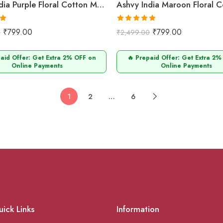
Ashvy India Purple Floral Cotton Maternity & Nursing Midi Dress with Concealed Zip – 704
0
Rated
5.00
₹
799.00
₹
799.00
0
₹
2,499.00
out of 5
paid Offer: Get Extra 2% OFF on
🔥 Prepaid Offer: Get Extra 2%
Online Payments
Online Payments
1
2
…
6
ick Links
Information