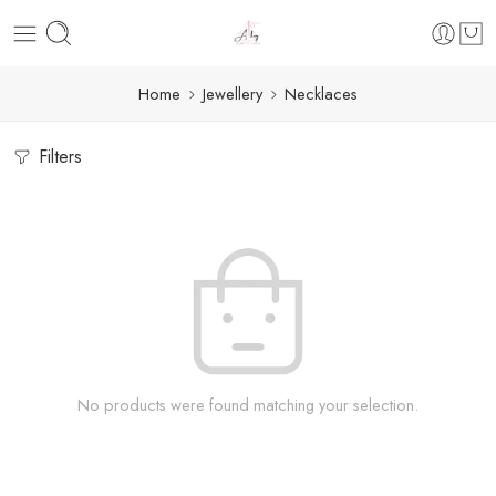
Home
Jewellery
Necklaces
Filters
No products were found matching your selection.