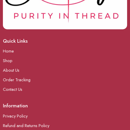
Quick Links
Home
Shop
About Us
Order Tracking
Contact Us
Information
Privacy Policy
Refund and Returns Policy