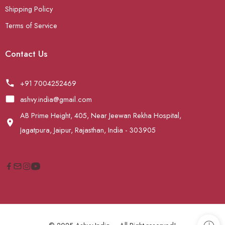
Shipping Policy
Terms of Service
Contact Us
+91 7004252469
ashvy.india@gmail.com
AB Prime Height, 405, Near Jeewan Rekha Hospital,
Jagatpura, Jaipur, Rajasthan, India - 303905