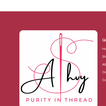
Qu
H
S
Ab
Or
Co