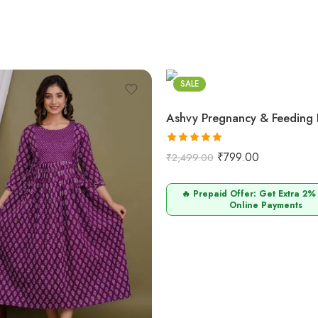
SALE
Rated
5.00
₹
799.00
₹
2,499.00
out of 5
🔥 Prepaid Offer: Get Extra 2%
Online Payments