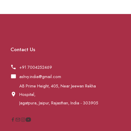
Contact Us
+91 7004252469
ashvy.india@gmail.com
AB Prime Height, 405, Near Jeewan Rekha
Hospital,
Jagatpura, Jaipur, Rajasthan, India - 303905