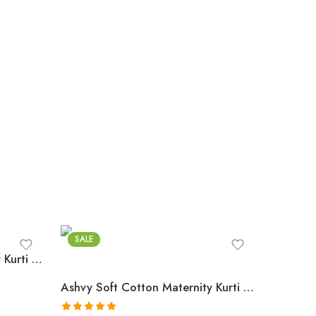
SALE
Ashvy Soft Cotton Maternity Kurti with Dual Zips – Anarkali Style Feeding Gown(Royal Blue)
Ashvy Soft Cotton Maternity Kurti with Dual Zips – Elegant Grey Anarkali Style Feeding Gown