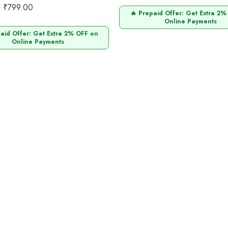
0
₹
799.00
0
🔥 Prepaid Offer: Get Extra 2%
Online Payments
paid Offer: Get Extra 2% OFF on
Online Payments