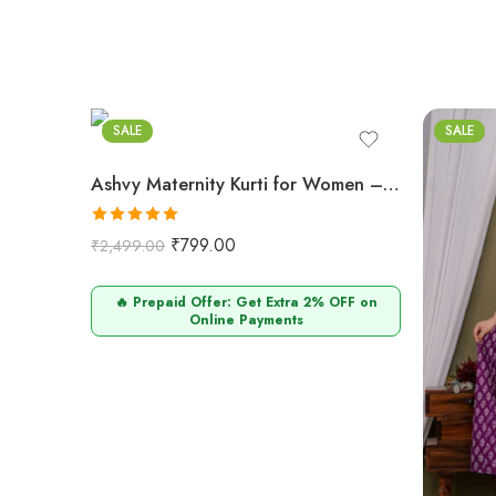
SALE
SALE
Ashvy Maternity Kurti for Women – Cotton & Functional (Baigani)
Rated
5.00
₹
799.00
₹
2,499.00
out of 5
🔥 Prepaid Offer: Get Extra 2% OFF on
Online Payments