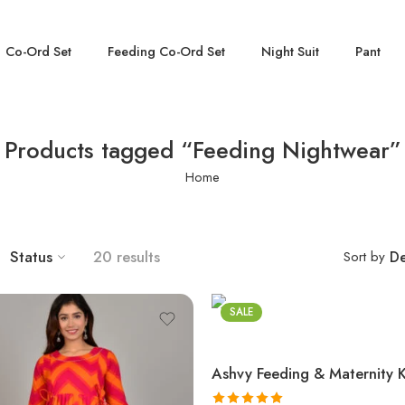
Co-Ord Set
Feeding Co-Ord Set
Night Suit
Pant
Products tagged “Feeding Nightwear”
Home
Status
20 results
Sort by
De
SALE