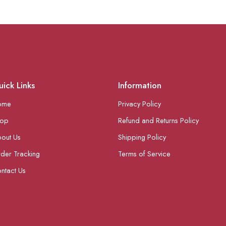
ick Links
Information
ome
Privacy Policy
hop
Refund and Returns Policy
out Us
Shipping Policy
der Tracking
Terms of Service
ntact Us