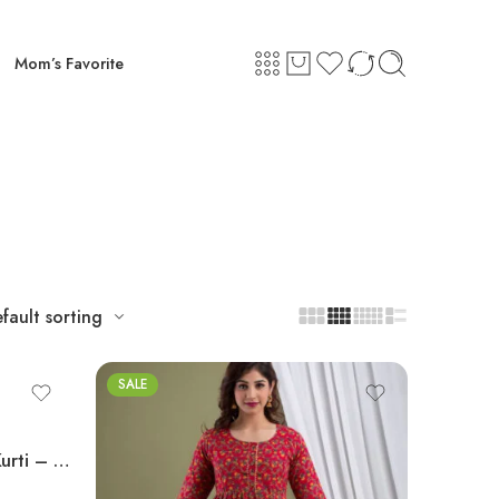
Mom’s Favorite
fault sorting
SALE
Ashvy Feeding & Maternity Kurti – Navy Blue Side Design | Pure Cotton Anarkali Nursing Wear (M–2XL)