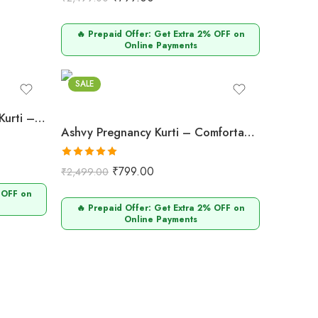
out of 5
🔥 Prepaid Offer: Get Extra 2% OFF on
Online Payments
SALE
Ashvy Pregnancy & Feeding Kurti – Stylish Cotton Design (Blue Leheriya)
Ashvy Pregnancy Kurti – Comfortable Cotton Wear for Expecting Moms (Mustard Yellow)
Rated
5.00
₹
799.00
₹
2,499.00
out of 5
 OFF on
🔥 Prepaid Offer: Get Extra 2% OFF on
Online Payments