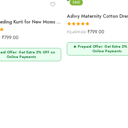
SALE
Ashvy Feeding Kurti for New Moms – Pure Cotton Anarkali Design (Maroon Small Flower Print)
Rated
5.00
₹
799.00
₹
2,499.00
0
out of 5
₹
799.00
0
🔥 Prepaid Offer: Get Extra 2%
Online Payments
paid Offer: Get Extra 2% OFF on
Online Payments