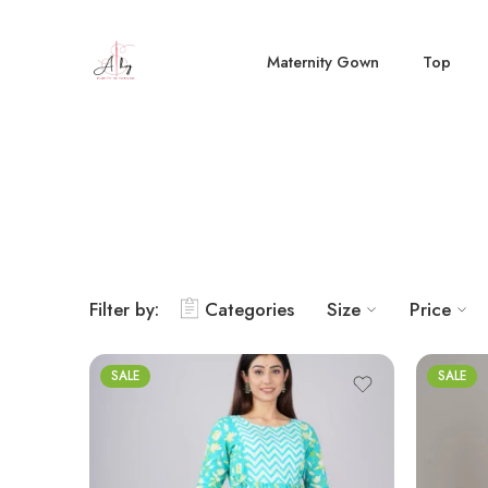
Maternity Gown
Top
Filter by:
Categories
Size
Price
SALE
SALE