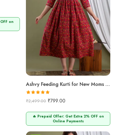
 OFF on
Ashvy Feeding Kurti for New Moms – 100% Cotton Anarkali Design (Maroon Small Flower Print)
Rated
5.00
₹
799.00
₹
2,499.00
out of 5
🔥 Prepaid Offer: Get Extra 2% OFF on
Online Payments