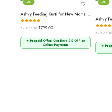
SALE
SALE
Ashvy Feeding Kurti for New Moms – 100% Cotton Anarkali Design Orange
Rated
5.00
₹
799.00
₹
2,499.00
out of 5
Rated
5.0
₹
2,499.0
out of 5
🔥 Prepaid Offer: Get Extra 2% OFF on
Online Payments
🔥 Pre