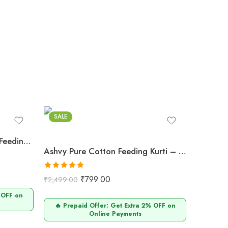
SALE
Ashvy Pure Cotton Anarkali Feeding & Maternity Kurti for Pregnant and Nursing Moms
Ashvy Pure Cotton Feeding Kurti – Comfortable & Breathable (Brown Pan Chiddi Print)
Rated
5.00
₹
799.00
₹
2,499.00
out of 5
 OFF on
🔥 Prepaid Offer: Get Extra 2% OFF on
Online Payments