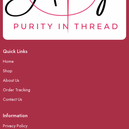
Quick Links
Home
Shop
About Us
Order Tracking
Contact Us
Information
Privacy Policy