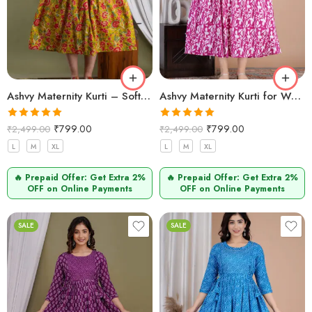
Ashvy Maternity Kurti – Soft Cotton Pregnancy & Nursing Wear (Mehndi)
Ashvy Maternity Kurti for Women – Cotton & Functional (Baigani)
Rated
5.00
Rated
5.00
₹
799.00
₹
799.00
₹
2,499.00
₹
2,499.00
out of 5
out of 5
L
M
XL
L
M
XL
🔥 Prepaid Offer: Get Extra 2%
🔥 Prepaid Offer: Get Extra 2%
OFF on Online Payments
OFF on Online Payments
SALE
SALE