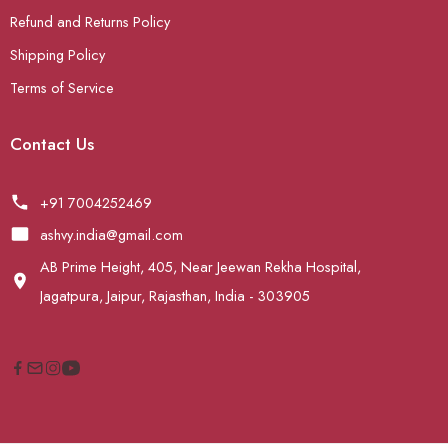
Refund and Returns Policy
Shipping Policy
Terms of Service
Contact Us
+91 7004252469
ashvy.india@gmail.com
AB Prime Height, 405, Near Jeewan Rekha Hospital,
Jagatpura, Jaipur, Rajasthan, India - 303905