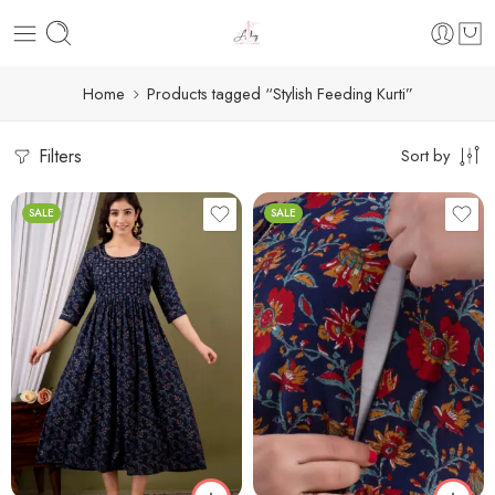
Home
Products tagged “Stylish Feeding Kurti”
Filters
Sort by
SALE
SALE
M
L
XL
2XL