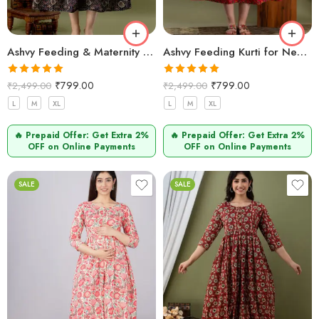
Ashvy Feeding & Maternity Kurti – Navy Blue Side Design | Pure Cotton Anarkali Nursing Wear (M–2XL)
Ashvy Feeding Kurti for New Moms – 100% Cotton Anarkali Design (Maroon Small Flower Print)
Rated
5.00
Rated
5.00
₹
799.00
₹
799.00
₹
2,499.00
₹
2,499.00
out of 5
out of 5
L
M
XL
L
M
XL
🔥 Prepaid Offer: Get Extra 2%
🔥 Prepaid Offer: Get Extra 2%
OFF on Online Payments
OFF on Online Payments
SALE
SALE