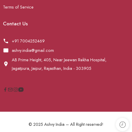
Terms of Service
Contact Us
+91 7004252469
ashvy.india@gmail.com
AB Prime Height, 405, Near Jeewan Rekha Hospital,
Jagatpura, Jaipur, Rajasthan, India - 303905
© 2025 Ashvy India – All Right reserved!