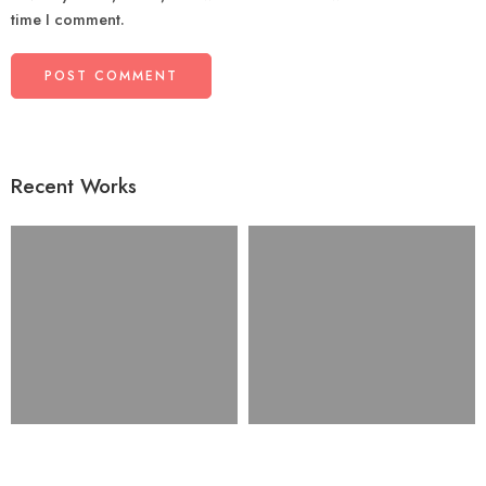
time I comment.
Recent Works