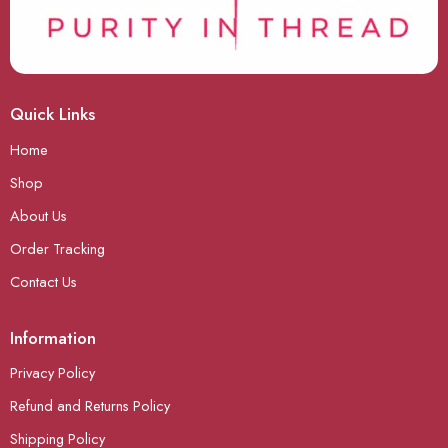
Quick Links
Home
Shop
About Us
Order Tracking
Contact Us
Information
Privacy Policy
Refund and Returns Policy
Shipping Policy