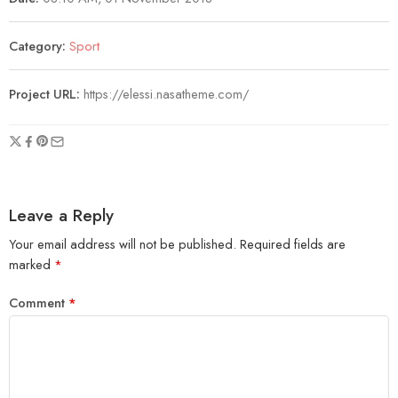
Category:
Sport
Project URL:
https://elessi.nasatheme.com/
Leave a Reply
Your email address will not be published.
Required fields are
marked
*
Comment
*