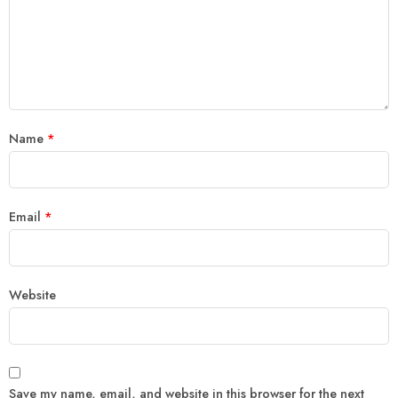
Name
*
Email
*
Website
Save my name, email, and website in this browser for the next