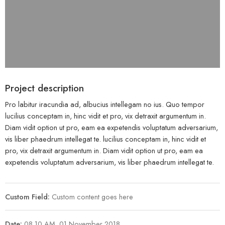
Project description
Pro labitur iracundia ad, albucius intellegam no ius. Quo tempor
lucilius conceptam in, hinc vidit et pro, vix detraxit argumentum in.
Diam vidit option ut pro, eam ea expetendis voluptatum adversarium,
vis liber phaedrum intellegat te. lucilius conceptam in, hinc vidit et
pro, vix detraxit argumentum in. Diam vidit option ut pro, eam ea
expetendis voluptatum adversarium, vis liber phaedrum intellegat te.
Custom Field:
Custom content goes here
Date:
08.10 AM, 01 November 2018