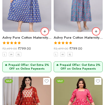
Ashvy Pure Cotton Maternity Dress Blue golden Printed – Comfortable & Breathable Feeding Kurti
Ashvy Pure Cotton Maternity Kurti – Feeding Friendly Style for Comfort & Elegance (Indigo)
Rated
5.00
Rated
5.00
₹
799.00
₹
799.00
₹
2,499.00
₹
2,499.00
out of 5
out of 5
L
M
XL
L
M
XL
🔥 Prepaid Offer: Get Extra 2%
🔥 Prepaid Offer: Get Extra 2%
OFF on Online Payments
OFF on Online Payments
SALE
SALE