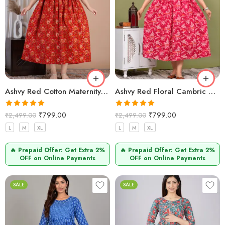
Ashvy Red Cotton Maternity Kurti – Feeding & Nursing Friendly Dress for Pregnant Moms
Ashvy Red Floral Cambric Cotton Maternity Kurti – Stylish Feeding & Nursing Wear for Moms
Rated
5.00
Rated
5.00
₹
799.00
₹
799.00
₹
2,499.00
₹
2,499.00
out of 5
out of 5
L
M
XL
L
M
XL
🔥 Prepaid Offer: Get Extra 2%
🔥 Prepaid Offer: Get Extra 2%
OFF on Online Payments
OFF on Online Payments
SALE
SALE