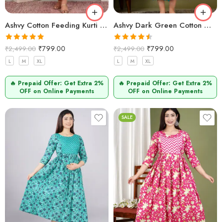
Ashvy Cotton Feeding Kurti for New Moms – Comfortable Anarkali Maternity Wear(Pink Orange)
Ashvy Dark Green Cotton Maternity Kurti – Feeding Friendly Anarkali Nursing Wear
Rated
5.00
Rated
4.50
₹
799.00
₹
799.00
₹
2,499.00
₹
2,499.00
out of 5
out of 5
L
M
XL
L
M
XL
🔥 Prepaid Offer: Get Extra 2%
🔥 Prepaid Offer: Get Extra 2%
OFF on Online Payments
OFF on Online Payments
SALE