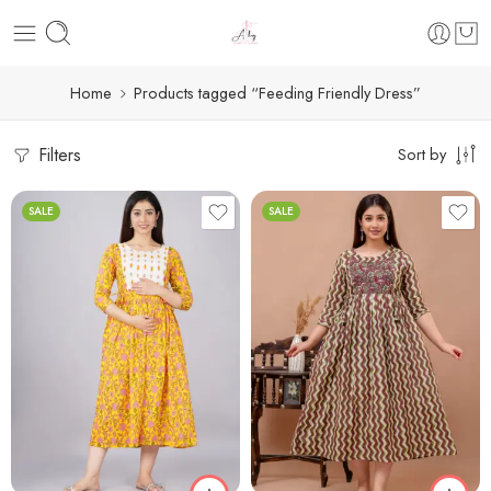
Home
Products tagged “Feeding Friendly Dress”
Filters
Sort by
SALE
SALE