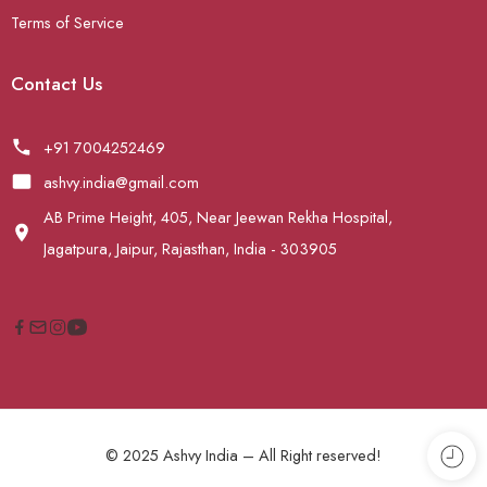
Terms of Service
Contact Us
+91 7004252469
ashvy.india@gmail.com
AB Prime Height, 405, Near Jeewan Rekha Hospital,
Jagatpura, Jaipur, Rajasthan, India - 303905
© 2025 Ashvy India – All Right reserved!