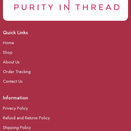
Quick Links
Home
Shop
About Us
Order Tracking
Contact Us
Information
Privacy Policy
Refund and Returns Policy
Shipping Policy