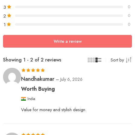
3
0
2
0
1
0
Write a review
Showing 1 - 2 of 2 reviews
Sort by
Rated
5
out
Nandhakumar
–
July 6, 2026
of 5
Worth Buying
India
Value for money and stylish design.