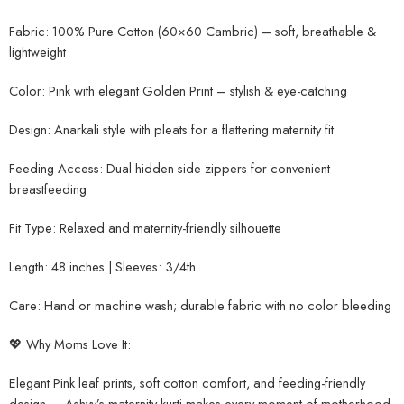
Fabric: 100% Pure Cotton (60×60 Cambric) – soft, breathable &
lightweight
Color: Pink with elegant Golden Print – stylish & eye-catching
Design: Anarkali style with pleats for a flattering maternity fit
Feeding Access: Dual hidden side zippers for convenient
breastfeeding
Fit Type: Relaxed and maternity-friendly silhouette
Length: 48 inches | Sleeves: 3/4th
Care: Hand or machine wash; durable fabric with no color bleeding
💖 Why Moms Love It:
Elegant Pink leaf prints, soft cotton comfort, and feeding-friendly
design — Ashvy’s maternity kurti makes every moment of motherhood