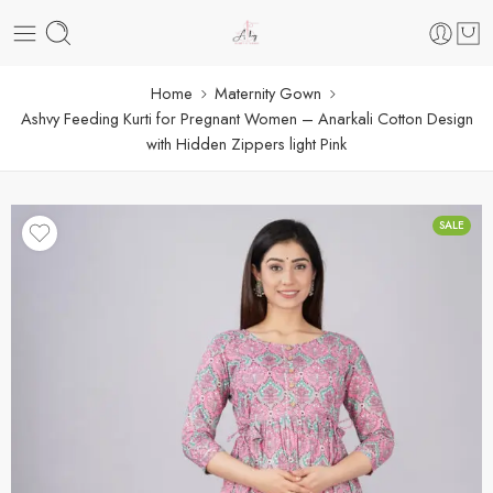
Home
Maternity Gown
Ashvy Feeding Kurti for Pregnant Women – Anarkali Cotton Design
with Hidden Zippers light Pink
SALE