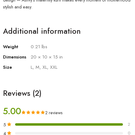
stylish and easy.
Additional information
Weight
0.21 lbs
Dimensions
20 × 10 × 15 in
Size
L, M, XL, XXL
Reviews (2)
5.00
2 reviews
5
2
4
0