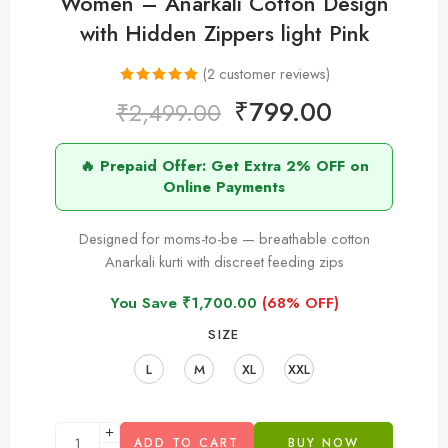
Women – Anarkali Cotton Design
with Hidden Zippers light Pink
(
2
customer reviews)
Rated
2
5.00
₹
799.00
₹
2,499.00
out of 5
based on
🔥 Prepaid Offer: Get Extra 2% OFF on
customer
Online Payments
ratings
Designed for moms-to-be — breathable cotton
Anarkali kurti with discreet feeding zips
You Save
₹
1,700.00
(68% OFF)
SIZE
L
M
XL
XXL
ADD TO CART
BUY NOW