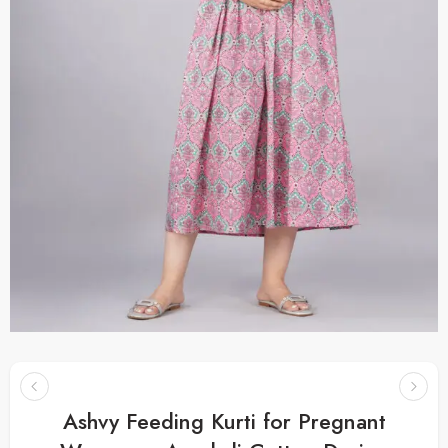
Ashvy Feeding Kurti for Pregnant