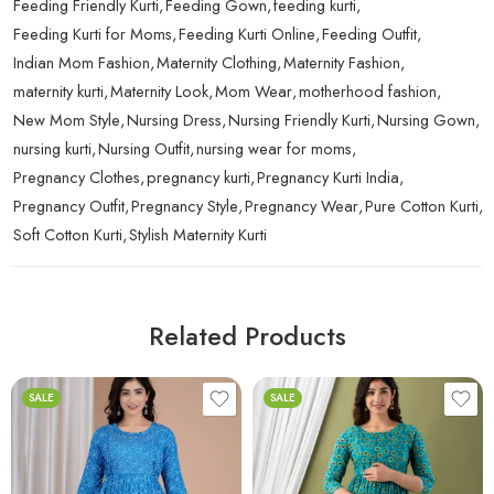
Feeding Friendly Kurti
,
Feeding Gown
,
feeding kurti
,
Feeding Kurti for Moms
,
Feeding Kurti Online
,
Feeding Outfit
,
Indian Mom Fashion
,
Maternity Clothing
,
Maternity Fashion
,
maternity kurti
,
Maternity Look
,
Mom Wear
,
motherhood fashion
,
New Mom Style
,
Nursing Dress
,
Nursing Friendly Kurti
,
Nursing Gown
,
nursing kurti
,
Nursing Outfit
,
nursing wear for moms
,
Pregnancy Clothes
,
pregnancy kurti
,
Pregnancy Kurti India
,
Pregnancy Outfit
,
Pregnancy Style
,
Pregnancy Wear
,
Pure Cotton Kurti
,
Soft Cotton Kurti
,
Stylish Maternity Kurti
Related Products
SALE
SALE