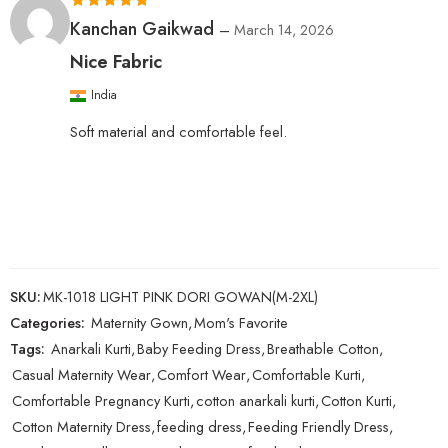
Rated
5
out
Kanchan Gaikwad
–
March 14, 2026
of 5
Nice Fabric
India
Soft material and comfortable feel.
SKU:
MK-1018 LIGHT PINK DORI GOWAN(M-2XL)
Categories:
Maternity Gown
,
Mom's Favorite
Tags:
Anarkali Kurti
,
Baby Feeding Dress
,
Breathable Cotton
,
Casual Maternity Wear
,
Comfort Wear
,
Comfortable Kurti
,
Comfortable Pregnancy Kurti
,
cotton anarkali kurti
,
Cotton Kurti
,
Cotton Maternity Dress
,
feeding dress
,
Feeding Friendly Dress
,