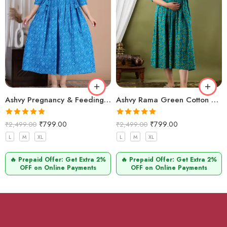
Ashvy Pregnancy & Feeding Kurti – Stylish Cotton Design (Blue Leheriya)
Ashvy Rama Green Cotton Maternity & Feeding Kurti – Anarkali Style with Yellow Floral Print for Moms
Rated
5.00
Rated
5.00
₹
799.00
₹
799.00
₹
2,499.00
₹
2,499.00
out of 5
out of 5
L
M
XL
L
M
XL
🔥 Prepaid Offer: Get Extra 2%
🔥 Prepaid Offer: Get Extra 2%
OFF on Online Payments
OFF on Online Payments