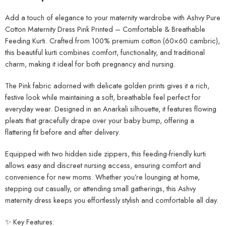
Add a touch of elegance to your maternity wardrobe with Ashvy Pure
Cotton Maternity Dress Pink Printed – Comfortable & Breathable
Feeding Kurti. Crafted from 100% premium cotton (60×60 cambric),
this beautiful kurti combines comfort, functionality, and traditional
charm, making it ideal for both pregnancy and nursing.
The Pink fabric adorned with delicate golden prints gives it a rich,
festive look while maintaining a soft, breathable feel perfect for
everyday wear. Designed in an Anarkali silhouette, it features flowing
pleats that gracefully drape over your baby bump, offering a
flattering fit before and after delivery.
Equipped with two hidden side zippers, this feeding-friendly kurti
allows easy and discreet nursing access, ensuring comfort and
convenience for new moms. Whether you’re lounging at home,
stepping out casually, or attending small gatherings, this Ashvy
maternity dress keeps you effortlessly stylish and comfortable all day.
✨ Key Features: