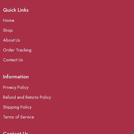
Quick Links
Home
Shop
About Us
Order Tracking
Contact Us
Information
Privacy Policy
Refund and Returns Policy
Shipping Policy
Terms of Service
Contact Us