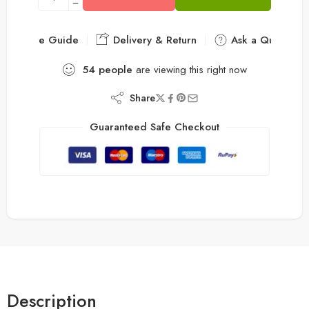
Size Guide
Delivery & Return
Ask a Question
54
people
are viewing this right now
Share
Guaranteed Safe Checkout
Description