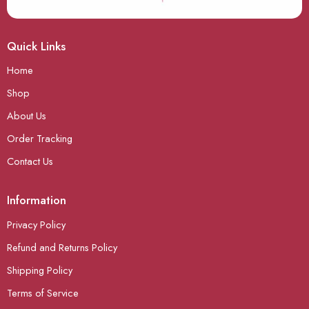
Quick Links
Home
Shop
About Us
Order Tracking
Contact Us
Information
Privacy Policy
Refund and Returns Policy
Shipping Policy
Terms of Service