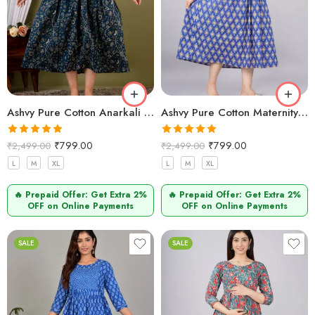
Ashvy Pure Cotton Anarkali Feeding & Maternity Kurti for Pregnant and Nursing Moms
Ashvy Pure Cotton Maternity Dress Blue golden Printed – Comfortable & Breathable Feeding Kurti
Rated
5.00
Rated
5.00
₹
799.00
₹
799.00
₹
2,499.00
₹
2,499.00
out of 5
out of 5
L
M
XL
L
M
XL
🔥 Prepaid Offer: Get Extra 2%
🔥 Prepaid Offer: Get Extra 2%
OFF on Online Payments
OFF on Online Payments
SALE
SALE