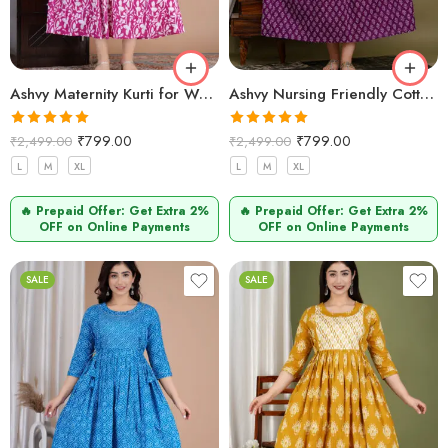
Ashvy Maternity Kurti for Women – Cotton & Functional (Baigani)
Ashvy Nursing Friendly Cotton Kurti – Elegant Pregnancy & Postpartum Wear (purple)
Rated
5.00
Rated
5.00
₹
799.00
₹
799.00
₹
2,499.00
₹
2,499.00
out of 5
out of 5
L
M
XL
L
M
XL
🔥 Prepaid Offer: Get Extra 2%
🔥 Prepaid Offer: Get Extra 2%
OFF on Online Payments
OFF on Online Payments
SALE
SALE