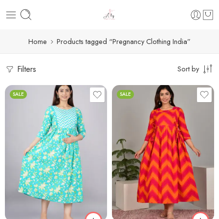
Home
Products tagged “Pregnancy Clothing India”
Filters
Sort by
SALE
SALE