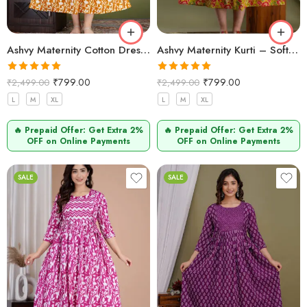
Ashvy Maternity Cotton Dress – Anarkali Style for Comfort (Mustard Zigzag)
Ashvy Maternity Kurti – Soft Cotton Pregnancy & Nursing Wear (Mehndi)
Rated
5.00
Rated
5.00
₹
799.00
₹
799.00
₹
2,499.00
₹
2,499.00
out of 5
out of 5
L
M
XL
L
M
XL
🔥 Prepaid Offer: Get Extra 2%
🔥 Prepaid Offer: Get Extra 2%
OFF on Online Payments
OFF on Online Payments
SALE
SALE