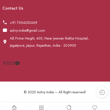
Contact Us
+91 7004252469
ashvy.india@gmail.com
AB Prime Height, 405, Near Jeewan Rekha Hospital,
Jagatpura, Jaipur, Rajasthan, India - 303905
© 2025 Ashvy India – All Right reserved!