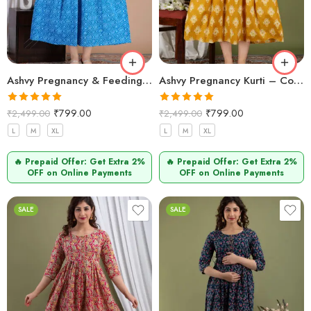
Ashvy Pregnancy & Feeding Kurti – Stylish Cotton Design (Blue Leheriya)
Ashvy Pregnancy Kurti – Comfortable Cotton Wear for Expecting Moms (Mustard Yellow)
Rated
5.00
Rated
5.00
₹
799.00
₹
799.00
₹
2,499.00
₹
2,499.00
out of 5
out of 5
L
M
XL
L
M
XL
🔥 Prepaid Offer: Get Extra 2%
🔥 Prepaid Offer: Get Extra 2%
OFF on Online Payments
OFF on Online Payments
SALE
SALE