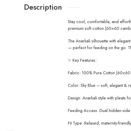
Description
Stay cool, comfortable, and effort
premium soft cotton (60×60 cambri
The Anarkali silhouette with elegan
— perfect for feeding on the go. T
✨ Key Features:
Fabric: 100% Pure Cotton (60×60 
Color: Sky Blue – soft, elegant & r
Design: Anarkali style with pleats for
Feeding Access: Dual hidden side 
Fit Type: Relaxed, maternity-friendly