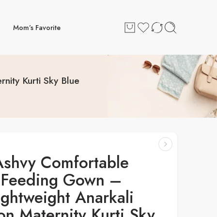
Mom’s Favorite
ity Kurti Sky Blue
Ashvy Comfortable
Feeding Gown –
ightweight Anarkali
on Maternity Kurti Sky