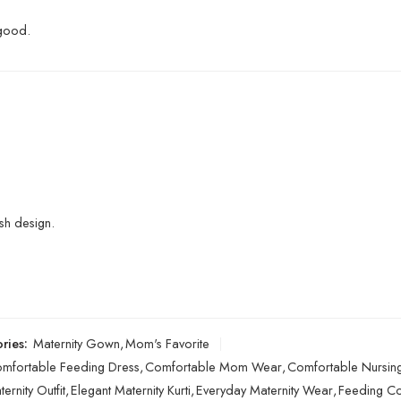
 good.
sh design.
ries:
Maternity Gown
,
Mom's Favorite
mfortable Feeding Dress
,
Comfortable Mom Wear
,
Comfortable Nursing
ernity Outfit
,
Elegant Maternity Kurti
,
Everyday Maternity Wear
,
Feeding Co