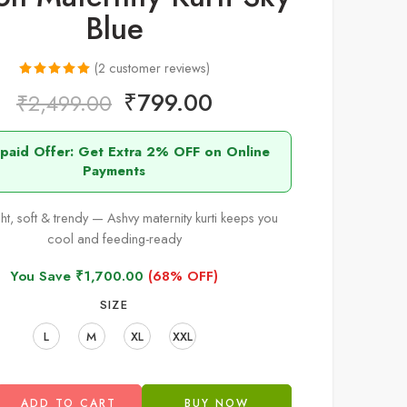
Blue
(
2
customer reviews)
Rated
2
5.00
₹
799.00
₹
2,499.00
out of 5
based on
epaid Offer: Get Extra 2% OFF on Online
customer
Payments
ratings
ht, soft & trendy — Ashvy maternity kurti keeps you
cool and feeding-ready
You Save
₹
1,700.00
(68% OFF)
SIZE
L
M
XL
XXL
ADD TO CART
BUY NOW