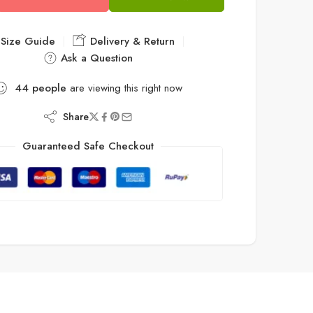
Size Guide
Delivery & Return
Ask a Question
44
people
are viewing this right now
Share
Guaranteed Safe Checkout