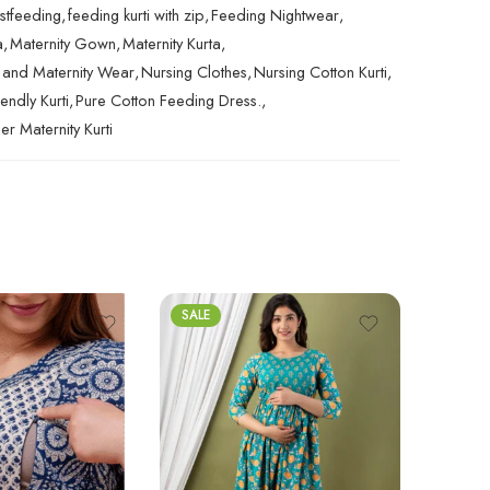
astfeeding
,
feeding kurti with zip
,
Feeding Nightwear
,
a
,
Maternity Gown
,
Maternity Kurta
,
 and Maternity Wear
,
Nursing Clothes
,
Nursing Cotton Kurti
,
endly Kurti
,
Pure Cotton Feeding Dress.
,
r Maternity Kurti
SALE
SALE
Rated
5.
₹
2,499.0
out of 5