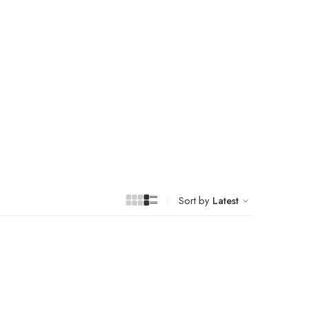
Sort by
Latest