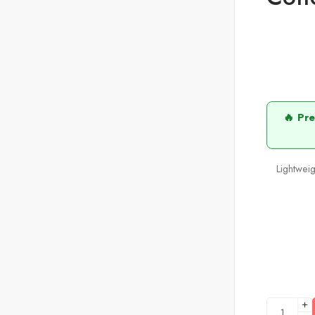
🔥 Pr
Lightweig