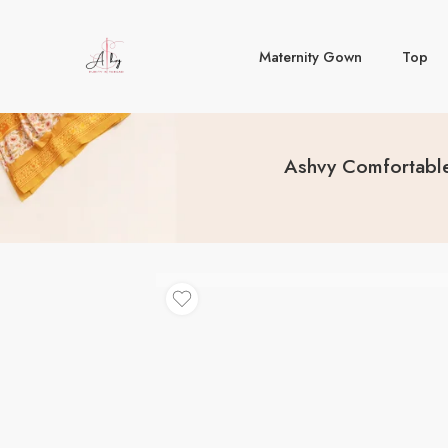
Maternity Gown
Top
Ashvy Comfortable