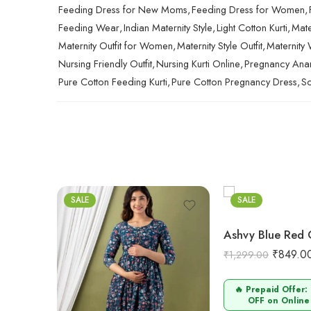
Feeding Dress for New Moms
,
Feeding Dress for Women
,
Feeding Wear
,
Indian Maternity Style
,
Light Cotton Kurti
,
Mate
Maternity Outfit for Women
,
Maternity Style Outfit
,
Maternity
Nursing Friendly Outfit
,
Nursing Kurti Online
,
Pregnancy Anark
Pure Cotton Feeding Kurti
,
Pure Cotton Pregnancy Dress
,
So
M
L
XL
2XL
SALE
SALE
₹
849.0
₹
1,299.00
🔥 Prepaid Offer:
OFF on Online