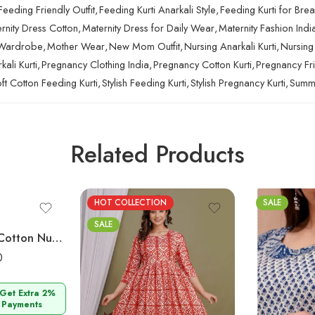
Feeding Friendly Outfit
,
Feeding Kurti Anarkali Style
,
Feeding Kurti for Bre
rnity Dress Cotton
,
Maternity Dress for Daily Wear
,
Maternity Fashion Indi
 Wardrobe
,
Mother Wear
,
New Mom Outfit
,
Nursing Anarkali Kurti
,
Nursing
ali Kurti
,
Pregnancy Clothing India
,
Pregnancy Cotton Kurti
,
Pregnancy Fri
ft Cotton Feeding Kurti
,
Stylish Feeding Kurti
,
Stylish Pregnancy Kurti
,
Summe
Related Products
HOT COLLECTION
SALE
SALE
Ashvy Blue Red Cotton Nursing Kurti – Elegant Maternity Wear for Stylish Motherhood
0
 Get Extra 2%
 Payments
M