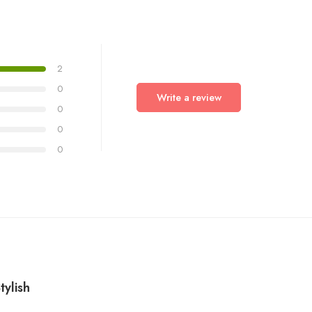
2
0
Write a review
0
0
0
6
ylish