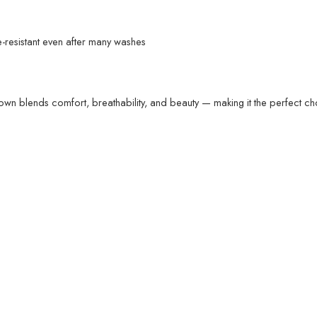
resistant even after many washes
own blends comfort, breathability, and beauty — making it the perfect c