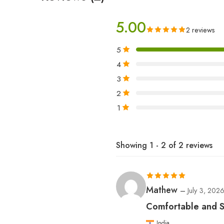
5.00
2 reviews
5
4
3
2
1
Showing 1 - 2 of 2 reviews
Rated
5
out
Mathew
–
July 3, 202
of 5
Comfortable and St
India