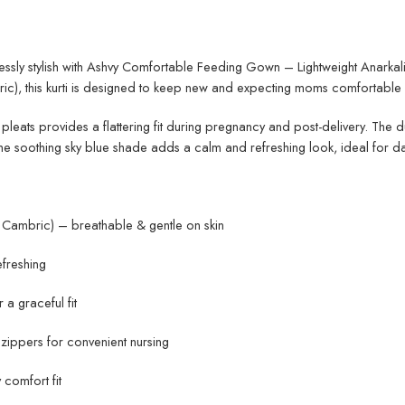
lessly stylish with Ashvy Comfortable Feeding Gown – Lightweight Anarkal
c), this kurti is designed to keep new and expecting moms comfortable a
t pleats provides a flattering fit during pregnancy and post-delivery. The
he soothing sky blue shade adds a calm and refreshing look, ideal for dai
Cambric) – breathable & gentle on skin
efreshing
 a graceful fit
zippers for convenient nursing
 comfort fit