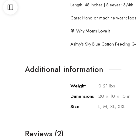
Length: 48 inches | Sleeves: 3/4th
Care: Hand or machine wash; fade-
💖 Why Moms Love It:
Ashvy’s Sky Blue Cotton Feeding G
Additional information
Weight
0.21 lbs
Dimensions
20 × 10 × 15 in
Size
L, M, XL, XXL
Reviews (2)