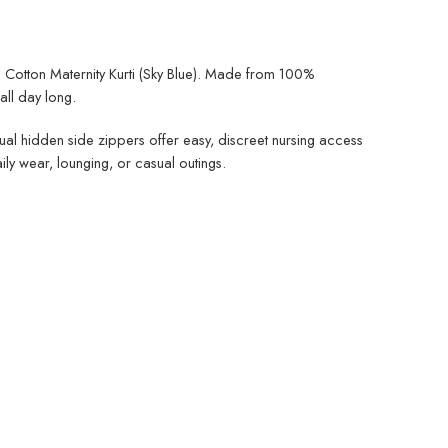
i Cotton Maternity Kurti (Sky Blue). Made from 100%
ll day long.
 dual hidden side zippers offer easy, discreet nursing access
ly wear, lounging, or casual outings.