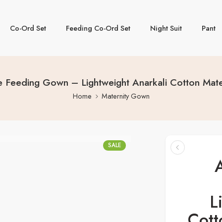
Co-Ord Set
Feeding Co-Ord Set
Night Suit
Pant
 Feeding Gown – Lightweight Anarkali Cotton Matern
Home
Maternity Gown
SALE
L
Cott