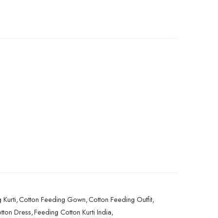
 Kurti
,
Cotton Feeding Gown
,
Cotton Feeding Outfit
,
tton Dress
,
Feeding Cotton Kurti India
,