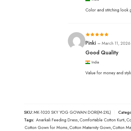
Color and stitching look
Rated
5
out
Pinki
–
March 11, 2026
of 5
Good Quality
India
Value for money and styli
SKU:
MK-1020 SKY YOG GOWAN DORI(M-2XL)
Catego
Tags:
Anarkali Feeding Dress
,
Comfortable Cotton Kurti
,
Co
Cotton Gown for Moms
,
Cotton Maternity Gown
,
Cotton Mat