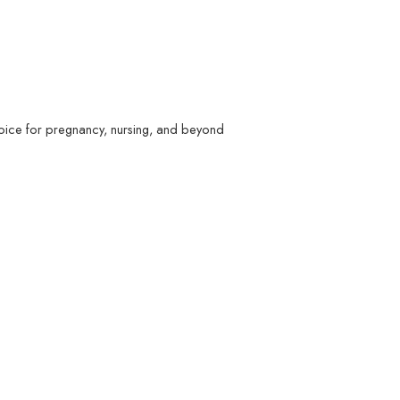
hoice for pregnancy, nursing, and beyond