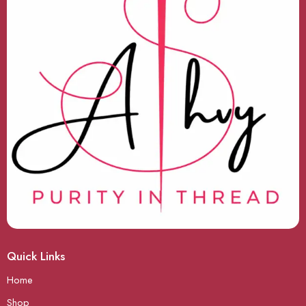
Quick Links
Home
Shop