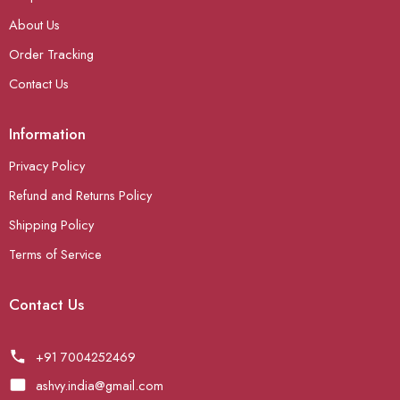
About Us
Order Tracking
Contact Us
Information
Privacy Policy
Refund and Returns Policy
Shipping Policy
Terms of Service
Contact Us
+91 7004252469
ashvy.india@gmail.com