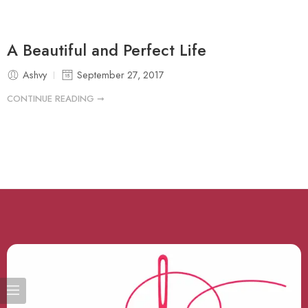
A Beautiful and Perfect Life
Ashvy
September 27, 2017
CONTINUE READING ➞