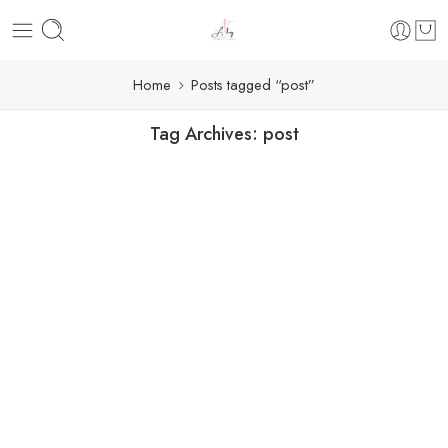
Home
Posts tagged “post”
Tag Archives:
post