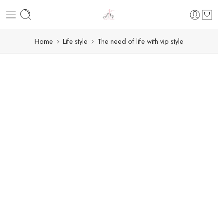
Home
Life style
The need of life with vip style