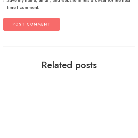
Save my name, email, and website in this browser for the next
time I comment.
Related posts