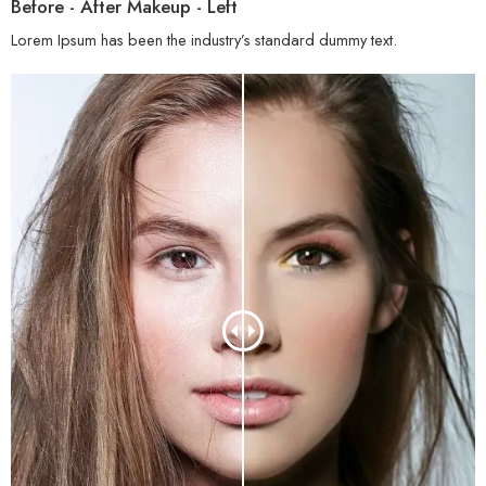
Before - After Makeup - Left
Lorem Ipsum has been the industry’s standard dummy text.