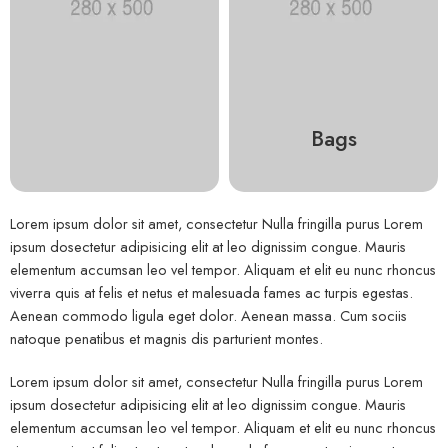
Bags
Lorem ipsum dolor sit amet, consectetur Nulla fringilla purus Lorem
ipsum dosectetur adipisicing elit at leo dignissim congue. Mauris
elementum accumsan leo vel tempor. Aliquam et elit eu nunc rhoncus
viverra quis at felis et netus et malesuada fames ac turpis egestas.
Aenean commodo ligula eget dolor. Aenean massa. Cum sociis
natoque penatibus et magnis dis parturient montes.
Lorem ipsum dolor sit amet, consectetur Nulla fringilla purus Lorem
ipsum dosectetur adipisicing elit at leo dignissim congue. Mauris
elementum accumsan leo vel tempor. Aliquam et elit eu nunc rhoncus