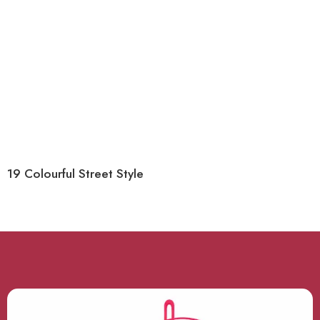
19 Colourful Street Style