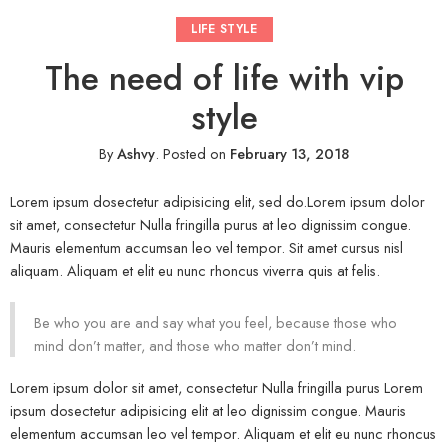
LIFE STYLE
The need of life with vip
style
By
Ashvy
.
Posted on
February 13, 2018
Lorem ipsum dosectetur adipisicing elit, sed do.Lorem ipsum dolor
sit amet, consectetur Nulla fringilla purus at leo dignissim congue.
Mauris elementum accumsan leo vel tempor. Sit amet cursus nisl
aliquam. Aliquam et elit eu nunc rhoncus viverra quis at felis.
Be who you are and say what you feel, because those who
mind don’t matter, and those who matter don’t mind.
Lorem ipsum dolor sit amet, consectetur Nulla fringilla purus Lorem
ipsum dosectetur adipisicing elit at leo dignissim congue. Mauris
elementum accumsan leo vel tempor. Aliquam et elit eu nunc rhoncus