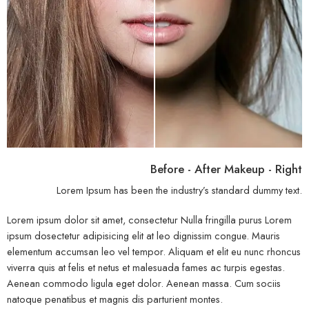
Before - After Makeup - Right
Lorem Ipsum has been the industry’s standard dummy text.
Lorem ipsum dolor sit amet, consectetur Nulla fringilla purus Lorem
ipsum dosectetur adipisicing elit at leo dignissim congue. Mauris
elementum accumsan leo vel tempor. Aliquam et elit eu nunc rhoncus
viverra quis at felis et netus et malesuada fames ac turpis egestas.
Aenean commodo ligula eget dolor. Aenean massa. Cum sociis
natoque penatibus et magnis dis parturient montes.