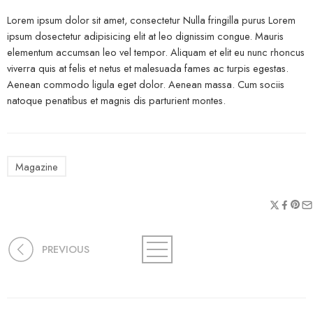
Lorem ipsum dolor sit amet, consectetur Nulla fringilla purus Lorem
ipsum dosectetur adipisicing elit at leo dignissim congue. Mauris
elementum accumsan leo vel tempor. Aliquam et elit eu nunc rhoncus
viverra quis at felis et netus et malesuada fames ac turpis egestas.
Aenean commodo ligula eget dolor. Aenean massa. Cum sociis
natoque penatibus et magnis dis parturient montes.
Magazine
PREVIOUS