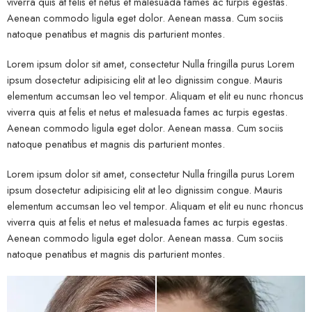
viverra quis at felis et netus et malesuada fames ac turpis egestas.
Aenean commodo ligula eget dolor. Aenean massa. Cum sociis
natoque penatibus et magnis dis parturient montes.
Lorem ipsum dolor sit amet, consectetur Nulla fringilla purus Lorem
ipsum dosectetur adipisicing elit at leo dignissim congue. Mauris
elementum accumsan leo vel tempor. Aliquam et elit eu nunc rhoncus
viverra quis at felis et netus et malesuada fames ac turpis egestas.
Aenean commodo ligula eget dolor. Aenean massa. Cum sociis
natoque penatibus et magnis dis parturient montes.
Lorem ipsum dolor sit amet, consectetur Nulla fringilla purus Lorem
ipsum dosectetur adipisicing elit at leo dignissim congue. Mauris
elementum accumsan leo vel tempor. Aliquam et elit eu nunc rhoncus
viverra quis at felis et netus et malesuada fames ac turpis egestas.
Aenean commodo ligula eget dolor. Aenean massa. Cum sociis
natoque penatibus et magnis dis parturient montes.