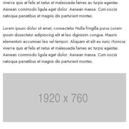
viverra quis at felis et netus et malesuada fames ac turpis egestas.
Aenean commodo ligula eget dolor. Aenean massa. Cum sociis
natoque penatibus et magnis dis parturient montes.
Lorem ipsum dolor sit amet, consectetur Nulla fringilla purus Lorem
ipsum dosectetur adipisicing elit at leo dignissim congue. Mauris
elementum accumsan leo vel tempor. Aliquam et elit eu nunc rhoncus
viverra quis at felis et netus et malesuada fames ac turpis egestas.
Aenean commodo ligula eget dolor. Aenean massa. Cum sociis
natoque penatibus et magnis dis parturient montes.