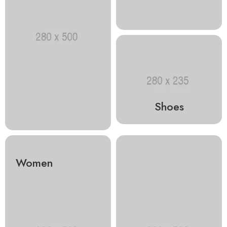
Shoes
Women