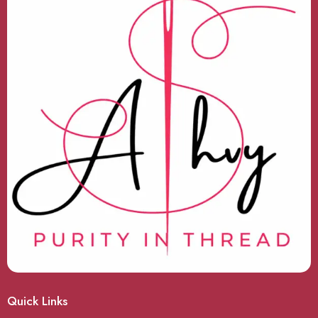
Quick Links