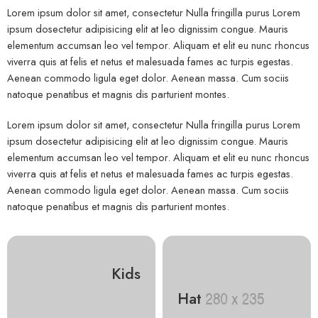
Lorem ipsum dolor sit amet, consectetur Nulla fringilla purus Lorem
ipsum dosectetur adipisicing elit at leo dignissim congue. Mauris
elementum accumsan leo vel tempor. Aliquam et elit eu nunc rhoncus
viverra quis at felis et netus et malesuada fames ac turpis egestas.
Aenean commodo ligula eget dolor. Aenean massa. Cum sociis
natoque penatibus et magnis dis parturient montes.
Lorem ipsum dolor sit amet, consectetur Nulla fringilla purus Lorem
ipsum dosectetur adipisicing elit at leo dignissim congue. Mauris
elementum accumsan leo vel tempor. Aliquam et elit eu nunc rhoncus
viverra quis at felis et netus et malesuada fames ac turpis egestas.
Aenean commodo ligula eget dolor. Aenean massa. Cum sociis
natoque penatibus et magnis dis parturient montes.
Kids
Hat