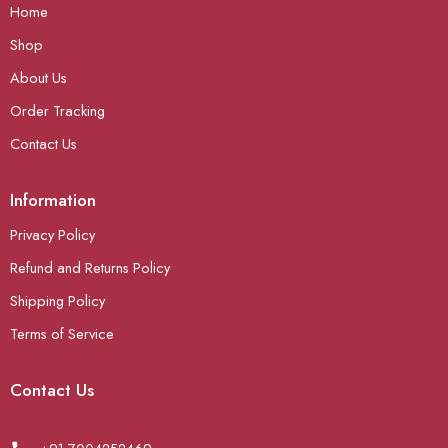
Home
Shop
About Us
Order Tracking
Contact Us
Information
Privacy Policy
Refund and Returns Policy
Shipping Policy
Terms of Service
Contact Us