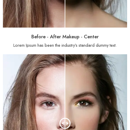
Before - After Makeup - Center
Lorem Ipsum has been the industry’s standard dummy text.