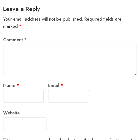
Leave a Reply
Your email address will not be published.
Required fields are
marked
*
Comment
*
Name
*
Email
*
Website