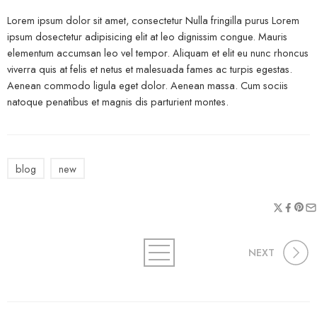
Lorem ipsum dolor sit amet, consectetur Nulla fringilla purus Lorem
ipsum dosectetur adipisicing elit at leo dignissim congue. Mauris
elementum accumsan leo vel tempor. Aliquam et elit eu nunc rhoncus
viverra quis at felis et netus et malesuada fames ac turpis egestas.
Aenean commodo ligula eget dolor. Aenean massa. Cum sociis
natoque penatibus et magnis dis parturient montes.
blog
new
NEXT