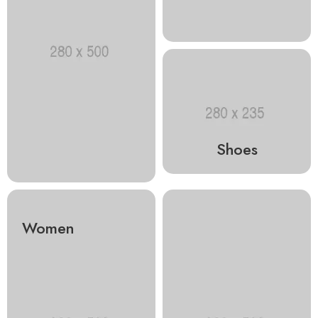
Shoes
Women