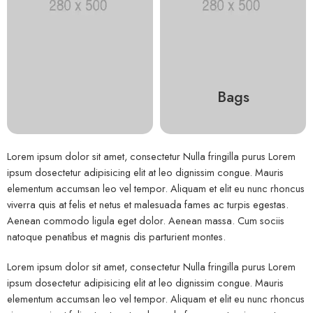
Bags
Lorem ipsum dolor sit amet, consectetur Nulla fringilla purus Lorem
ipsum dosectetur adipisicing elit at leo dignissim congue. Mauris
elementum accumsan leo vel tempor. Aliquam et elit eu nunc rhoncus
viverra quis at felis et netus et malesuada fames ac turpis egestas.
Aenean commodo ligula eget dolor. Aenean massa. Cum sociis
natoque penatibus et magnis dis parturient montes.
Lorem ipsum dolor sit amet, consectetur Nulla fringilla purus Lorem
ipsum dosectetur adipisicing elit at leo dignissim congue. Mauris
elementum accumsan leo vel tempor. Aliquam et elit eu nunc rhoncus