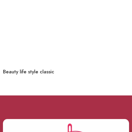
Beauty life style classic