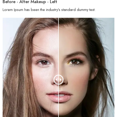
Before - After Makeup - Left
Lorem Ipsum has been the industry’s standard dummy text.