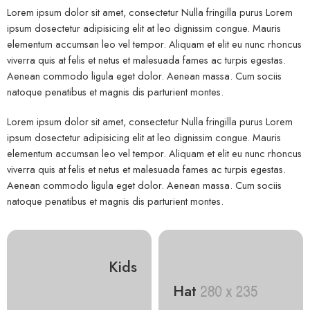
Lorem ipsum dolor sit amet, consectetur Nulla fringilla purus Lorem
ipsum dosectetur adipisicing elit at leo dignissim congue. Mauris
elementum accumsan leo vel tempor. Aliquam et elit eu nunc rhoncus
viverra quis at felis et netus et malesuada fames ac turpis egestas.
Aenean commodo ligula eget dolor. Aenean massa. Cum sociis
natoque penatibus et magnis dis parturient montes.
Lorem ipsum dolor sit amet, consectetur Nulla fringilla purus Lorem
ipsum dosectetur adipisicing elit at leo dignissim congue. Mauris
elementum accumsan leo vel tempor. Aliquam et elit eu nunc rhoncus
viverra quis at felis et netus et malesuada fames ac turpis egestas.
Aenean commodo ligula eget dolor. Aenean massa. Cum sociis
natoque penatibus et magnis dis parturient montes.
Kids
Hat