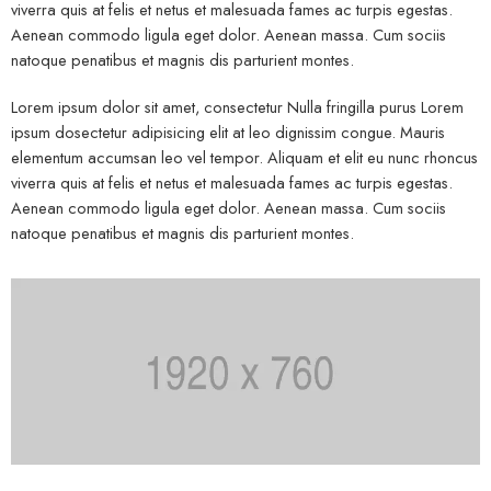
viverra quis at felis et netus et malesuada fames ac turpis egestas.
Aenean commodo ligula eget dolor. Aenean massa. Cum sociis
natoque penatibus et magnis dis parturient montes.
Lorem ipsum dolor sit amet, consectetur Nulla fringilla purus Lorem
ipsum dosectetur adipisicing elit at leo dignissim congue. Mauris
elementum accumsan leo vel tempor. Aliquam et elit eu nunc rhoncus
viverra quis at felis et netus et malesuada fames ac turpis egestas.
Aenean commodo ligula eget dolor. Aenean massa. Cum sociis
natoque penatibus et magnis dis parturient montes.