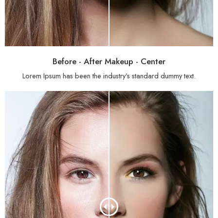
Before - After Makeup - Center
Lorem Ipsum has been the industry’s standard dummy text.