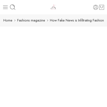
Home
Fashions magazine
How Fake News is Infiltrating Fashion