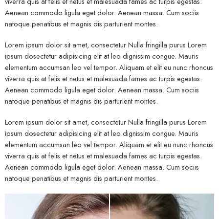
viverra quis at felis et netus et malesuada fames ac turpis egestas.
Aenean commodo ligula eget dolor. Aenean massa. Cum sociis
natoque penatibus et magnis dis parturient montes.
Lorem ipsum dolor sit amet, consectetur Nulla fringilla purus Lorem
ipsum dosectetur adipisicing elit at leo dignissim congue. Mauris
elementum accumsan leo vel tempor. Aliquam et elit eu nunc rhoncus
viverra quis at felis et netus et malesuada fames ac turpis egestas.
Aenean commodo ligula eget dolor. Aenean massa. Cum sociis
natoque penatibus et magnis dis parturient montes.
Lorem ipsum dolor sit amet, consectetur Nulla fringilla purus Lorem
ipsum dosectetur adipisicing elit at leo dignissim congue. Mauris
elementum accumsan leo vel tempor. Aliquam et elit eu nunc rhoncus
viverra quis at felis et netus et malesuada fames ac turpis egestas.
Aenean commodo ligula eget dolor. Aenean massa. Cum sociis
natoque penatibus et magnis dis parturient montes.