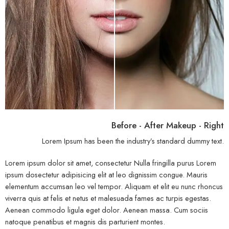
Before - After Makeup - Right
Lorem Ipsum has been the industry’s standard dummy text.
Lorem ipsum dolor sit amet, consectetur Nulla fringilla purus Lorem
ipsum dosectetur adipisicing elit at leo dignissim congue. Mauris
elementum accumsan leo vel tempor. Aliquam et elit eu nunc rhoncus
viverra quis at felis et netus et malesuada fames ac turpis egestas.
Aenean commodo ligula eget dolor. Aenean massa. Cum sociis
natoque penatibus et magnis dis parturient montes.