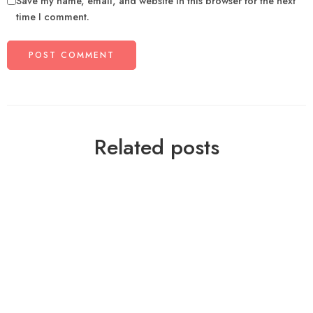
Save my name, email, and website in this browser for the next
time I comment.
Related posts