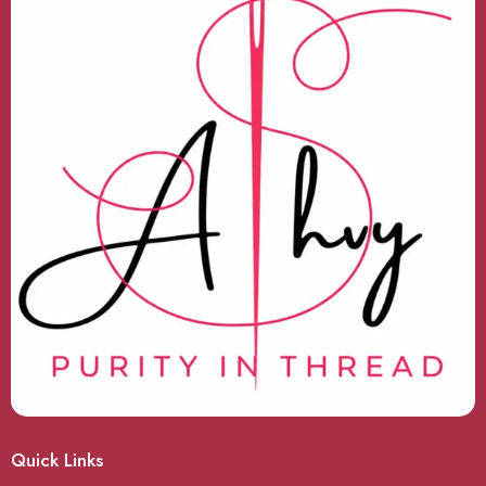
Quick Links