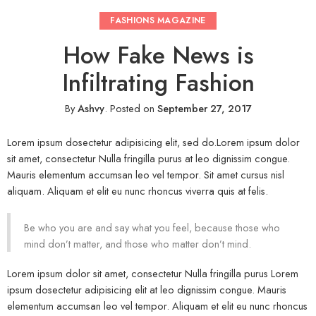
FASHIONS MAGAZINE
How Fake News is
Infiltrating Fashion
By
Ashvy
.
Posted on
September 27, 2017
Lorem ipsum dosectetur adipisicing elit, sed do.Lorem ipsum dolor
sit amet, consectetur Nulla fringilla purus at leo dignissim congue.
Mauris elementum accumsan leo vel tempor. Sit amet cursus nisl
aliquam. Aliquam et elit eu nunc rhoncus viverra quis at felis.
Be who you are and say what you feel, because those who
mind don’t matter, and those who matter don’t mind.
Lorem ipsum dolor sit amet, consectetur Nulla fringilla purus Lorem
ipsum dosectetur adipisicing elit at leo dignissim congue. Mauris
elementum accumsan leo vel tempor. Aliquam et elit eu nunc rhoncus