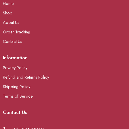
Home
Shop
About Us
Order Tracking
Contact Us
Information
Privacy Policy
Refund and Returns Policy
Shipping Policy
Terms of Service
Contact Us