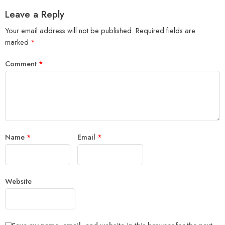
Leave a Reply
Your email address will not be published.
Required fields are
marked
*
Comment
*
Name
*
Email
*
Website