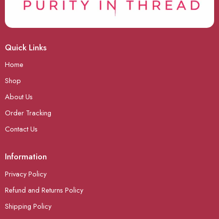
Quick Links
Home
Shop
About Us
Order Tracking
Contact Us
Information
Privacy Policy
Refund and Returns Policy
Shipping Policy