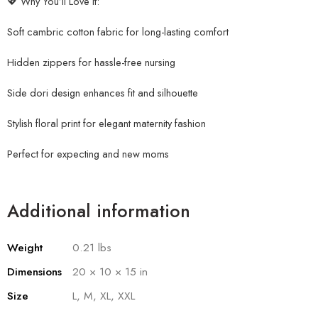
💖 Why You’ll Love It:
Soft cambric cotton fabric for long-lasting comfort
Hidden zippers for hassle-free nursing
Side dori design enhances fit and silhouette
Stylish floral print for elegant maternity fashion
Perfect for expecting and new moms
Additional information
Weight
0.21 lbs
Dimensions
20 × 10 × 15 in
Size
L, M, XL, XXL