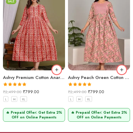
SALE
Ashvy Premium Cotton Anarkali Maternity & Feeding Kurti for Women – 48 Inch Length, 2 Side Zips, Comfortable Nursing Wear for Moms (Orange)
Ashvy Peach Green Cotton Feeding Kurti – Stylish Anarkali Maternity Wear with Hidden Zips for New Moms
Rated
5.00
Rated
5.00
₹
799.00
₹
799.00
₹
2,499.00
₹
2,499.00
out of 5
out of 5
L
M
XL
L
M
XL
🔥 Prepaid Offer: Get Extra 2%
🔥 Prepaid Offer: Get Extra 2%
OFF on Online Payments
OFF on Online Payments