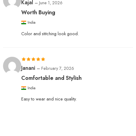
Rated
5
out
Kajal
–
June 1, 2026
of 5
Worth Buying
India
Color and stitching look good.
Rated
5
out
Janani
–
February 7, 2026
of 5
Comfortable and Stylish
India
Easy to wear and nice quality.