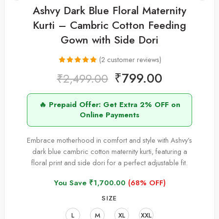
Ashvy Dark Blue Floral Maternity
Kurti – Cambric Cotton Feeding
Gown with Side Dori
(
2
customer reviews)
Rated
2
5.00
₹
799.00
₹
2,499.00
out of 5
based on
🔥 Prepaid Offer: Get Extra 2% OFF on
customer
Online Payments
ratings
Embrace motherhood in comfort and style with Ashvy’s
dark blue cambric cotton maternity kurti, featuring a
floral print and side dori for a perfect adjustable fit.
You Save
₹
1,700.00
(68% OFF)
SIZE
L
M
XL
XXL