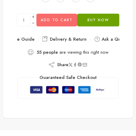
ADD TO CART
BUY NOW
Size Guide
Delivery & Return
Ask a Question
55
people
are viewing this right now
Share
Guaranteed Safe Checkout