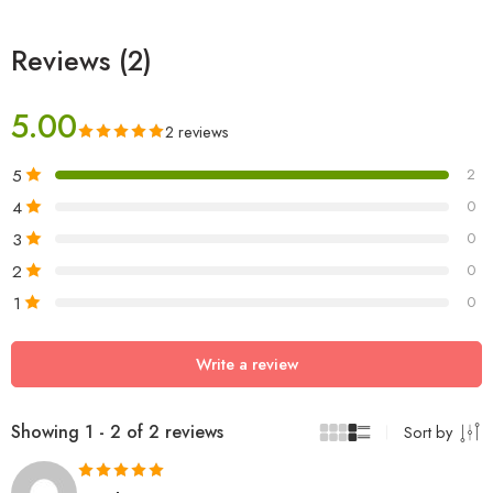
Reviews (2)
5.00
2 reviews
5
2
4
0
3
0
2
0
1
0
Write a review
Showing 1 - 2 of 2 reviews
Sort by