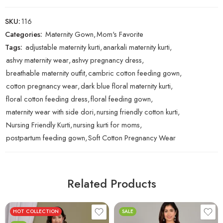
SKU:
116
Categories:
Maternity Gown
,
Mom's Favorite
Tags:
adjustable maternity kurti
,
anarkali maternity kurti
,
ashvy maternity wear
,
ashvy pregnancy dress
,
breathable maternity outfit
,
cambric cotton feeding gown
,
cotton pregnancy wear
,
dark blue floral maternity kurti
,
floral cotton feeding dress
,
floral feeding gown
,
maternity wear with side dori
,
nursing friendly cotton kurti
,
Nursing Friendly Kurti
,
nursing kurti for moms
,
postpartum feeding gown
,
Soft Cotton Pregnancy Wear
Related Products
HOT COLLECTION
SALE