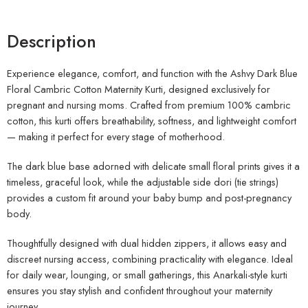
Description
Experience elegance, comfort, and function with the Ashvy Dark Blue
Floral Cambric Cotton Maternity Kurti, designed exclusively for
pregnant and nursing moms. Crafted from premium 100% cambric
cotton, this kurti offers breathability, softness, and lightweight comfort
— making it perfect for every stage of motherhood.
The dark blue base adorned with delicate small floral prints gives it a
timeless, graceful look, while the adjustable side dori (tie strings)
provides a custom fit around your baby bump and post-pregnancy
body.
Thoughtfully designed with dual hidden zippers, it allows easy and
discreet nursing access, combining practicality with elegance. Ideal
for daily wear, lounging, or small gatherings, this Anarkali-style kurti
ensures you stay stylish and confident throughout your maternity
journey.