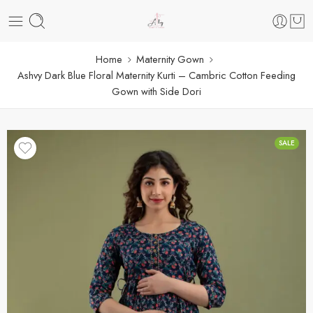
Home
Maternity Gown
Ashvy Dark Blue Floral Maternity Kurti – Cambric Cotton Feeding
Gown with Side Dori
SALE