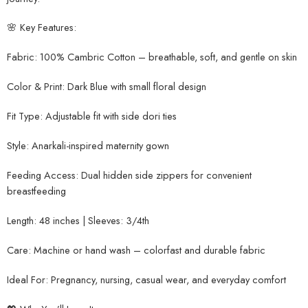
🌸 Key Features:
Fabric: 100% Cambric Cotton – breathable, soft, and gentle on skin
Color & Print: Dark Blue with small floral design
Fit Type: Adjustable fit with side dori ties
Style: Anarkali-inspired maternity gown
Feeding Access: Dual hidden side zippers for convenient
breastfeeding
Length: 48 inches | Sleeves: 3/4th
Care: Machine or hand wash – colorfast and durable fabric
Ideal For: Pregnancy, nursing, casual wear, and everyday comfort