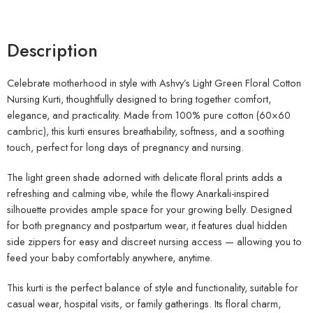
Description
Celebrate motherhood in style with Ashvy’s Light Green Floral Cotton
Nursing Kurti, thoughtfully designed to bring together comfort,
elegance, and practicality. Made from 100% pure cotton (60×60
cambric), this kurti ensures breathability, softness, and a soothing
touch, perfect for long days of pregnancy and nursing.
The light green shade adorned with delicate floral prints adds a
refreshing and calming vibe, while the flowy Anarkali-inspired
silhouette provides ample space for your growing belly. Designed
for both pregnancy and postpartum wear, it features dual hidden
side zippers for easy and discreet nursing access — allowing you to
feed your baby comfortably anywhere, anytime.
This kurti is the perfect balance of style and functionality, suitable for
casual wear, hospital visits, or family gatherings. Its floral charm,