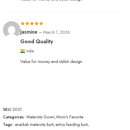
Rated
5
out
Jasmine
–
March 1, 2026
of 5
Good Quality
India
Value for money and stylish design.
SKU:
2031
Categories:
Maternity Gown
,
Mom's Favorite
Tags:
anarkali maternity kurti
,
ashvy feeding kurti
,