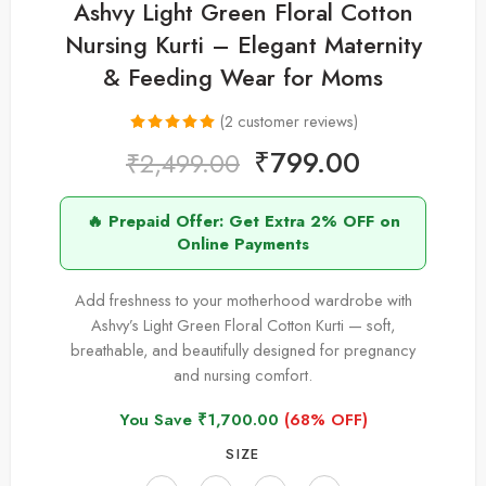
Ashvy Light Green Floral Cotton
Nursing Kurti – Elegant Maternity
& Feeding Wear for Moms
(
2
customer reviews)
Rated
2
5.00
₹
799.00
₹
2,499.00
out of 5
based on
🔥 Prepaid Offer: Get Extra 2% OFF on
customer
Online Payments
ratings
Add freshness to your motherhood wardrobe with
Ashvy’s Light Green Floral Cotton Kurti — soft,
breathable, and beautifully designed for pregnancy
and nursing comfort.
You Save
₹
1,700.00
(68% OFF)
SIZE