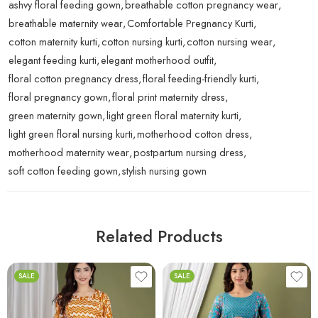
ashvy floral feeding gown
,
breathable cotton pregnancy wear
,
breathable maternity wear
,
Comfortable Pregnancy Kurti
,
cotton maternity kurti
,
cotton nursing kurti
,
cotton nursing wear
,
elegant feeding kurti
,
elegant motherhood outfit
,
floral cotton pregnancy dress
,
floral feeding-friendly kurti
,
floral pregnancy gown
,
floral print maternity dress
,
green maternity gown
,
light green floral maternity kurti
,
light green floral nursing kurti
,
motherhood cotton dress
,
motherhood maternity wear
,
postpartum nursing dress
,
soft cotton feeding gown
,
stylish nursing gown
Related Products
SALE
SALE