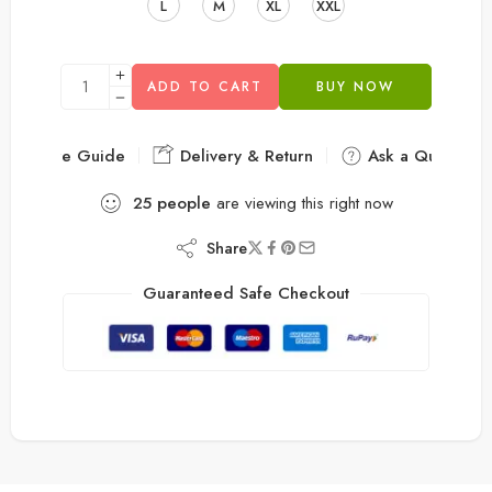
L
M
XL
XXL
ADD TO CART
BUY NOW
Size Guide
Delivery & Return
Ask a Question
25
people
are viewing this right now
Share
Guaranteed Safe Checkout