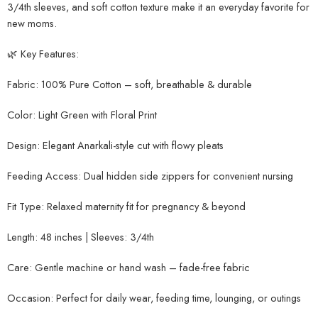
3/4th sleeves, and soft cotton texture make it an everyday favorite for
new moms.
🌿 Key Features:
Fabric: 100% Pure Cotton – soft, breathable & durable
Color: Light Green with Floral Print
Design: Elegant Anarkali-style cut with flowy pleats
Feeding Access: Dual hidden side zippers for convenient nursing
Fit Type: Relaxed maternity fit for pregnancy & beyond
Length: 48 inches | Sleeves: 3/4th
Care: Gentle machine or hand wash – fade-free fabric
Occasion: Perfect for daily wear, feeding time, lounging, or outings