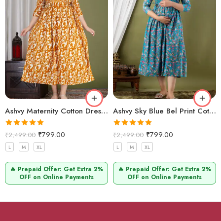
Ashvy Maternity Cotton Dress – Anarkali Style for Comfort (Mustard Zigzag)
Ashvy Sky Blue Bel Print Cotton Maternity Kurti – Soft Anarkali Feeding Wear for Moms
Rated
5.00
Rated
5.00
₹
799.00
₹
799.00
₹
2,499.00
₹
2,499.00
out of 5
out of 5
L
M
XL
L
M
XL
🔥 Prepaid Offer: Get Extra 2%
🔥 Prepaid Offer: Get Extra 2%
OFF on Online Payments
OFF on Online Payments