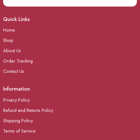
Quick Links
Home
Shop
About Us
Order Tracking
Contact Us
Information
Privacy Policy
Refund and Returns Policy
Shipping Policy
Terms of Service