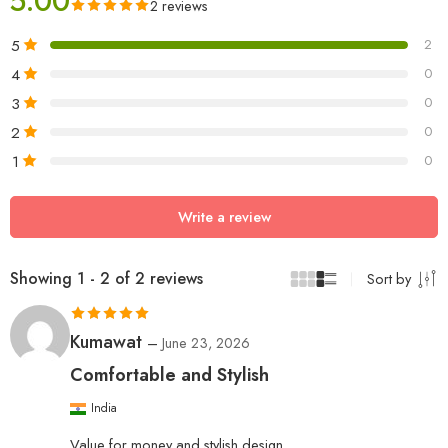
5.00
2 reviews
5
2
4
0
3
0
2
0
1
0
Write a review
Showing 1 - 2 of 2 reviews
Sort by
Rated
5
out
Kumawat
–
June 23, 2026
of 5
Comfortable and Stylish
India
Value for money and stylish design.