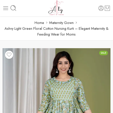
Home
Maternity Gown
Ashvy Light Green Floral Cotton Nursing Kurti – Elegant Maternity &
Feeding Wear for Moms
SALE