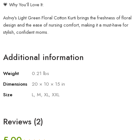
💗 Why You’ll Love It:
Ashvy’s Light Green Floral Cotton Kurti brings the freshness of floral
design and the ease of nursing comfort, making it a must-have for
stylish, confident moms.
Additional information
Weight
0.21 lbs
Dimensions
20 × 10 × 15 in
Size
L, M, XL, XXL
Reviews (2)